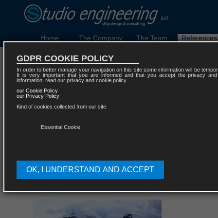
Home
The Company
The Team
References
GDPR COOKIE POLICY
Ferries and Ro-Ro pa
In order to better manage your navigation on this site some information will be temporar
It is very important that you are informed and that you accept the privacy and
information, read our privacy and cookie policy.
our Cookie Policy
our Privacy Policy
Kind of cookies collected from our site:
Essential Cookie
OK, I UNDERSTAND AND ACCEPT