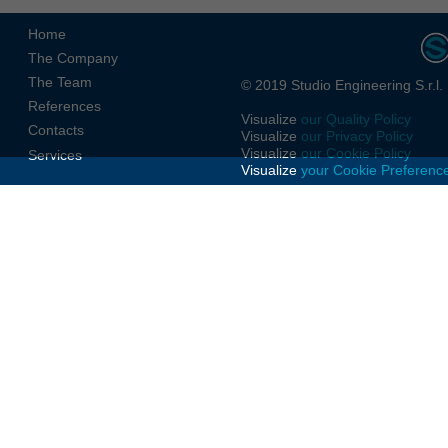
Home
The Company
The Team
© 2019 Studio Engineering S.r.l.
References
Visualize
our Quality Policy
Contacts
Visualize
our Privacy Policy
Visualize
our Cookie Policy
Services
Visualize
your Cookie Preferenc